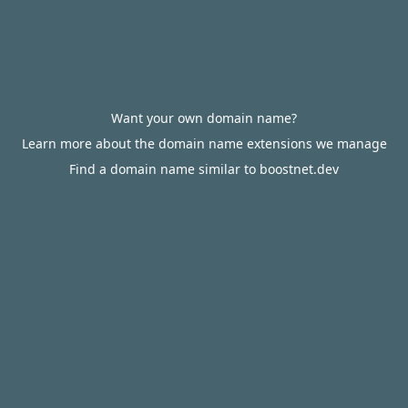
Want your own domain name?
Learn more about the domain name extensions we manage
Find a domain name similar to boostnet.dev