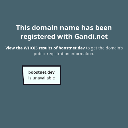
This domain name has been
registered with Gandi.net
View the WHOIS results of boostnet.dev
to get the domain’s
public registration information.
boostnet.dev
is unavailable